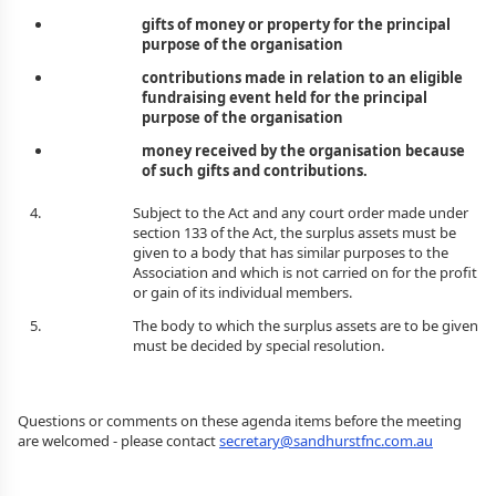
gifts of money or property for the principal
purpose of the organisation
contributions made in relation to an eligible
fundraising event held for the principal
purpose of the organisation
money received by the organisation because
of such gifts and contributions.
Subject to the Act and any court order made under
section 133 of the Act, the surplus assets must be
given to a body that has similar purposes to the
Association and which is not carried on for the profit
or gain of its individual members.
The body to which the surplus assets are to be given
must be decided by special resolution.
Questions or comments on these agenda items before the meeting
are welcomed - please contact
secretary@sandhurstfnc.com.au