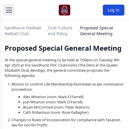
Log in
Sandhurst Football
Club Culture
Proposed Special
Netball Club
and Policy
General Meeting
Proposed Special General Meeting
At the special general meeting to be held at 7:00pm on Tuesday 9th
Apr 2025 at the Sandhurst FNC Clubrooms (The Den) at the Queen
Elizabeth Oval, Bendigo, the general committee proposes the
following agenda:
Motion to confirm Life Membership Nominees as per nominaiton
proceedure:
Alex Wharton (nom. Mark O'Farrell)
Joel Wharton (nom. Mark O'Farrell)
Bryan McCormick (nom. Peter Watson)
Cath Robertson (nom. Rose Gallagher)
Changes to Rules of Incorporation for compliance with Taxation
law for not-for-Profit: