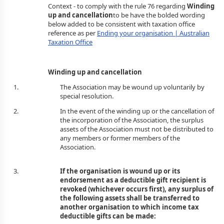
Context - to comply with the rule 76 regarding
Winding
up and cancellation
to be have the bolded wording
below added to be consistent with taxation office
reference as per
Ending your organisation | Australian
Taxation Office
Winding up and cancellation
The Association may be wound up voluntarily by
special resolution.
In the event of the winding up or the cancellation of
the incorporation of the Association, the surplus
assets of the Association must not be distributed to
any members or former members of the
Associa
If the organisation is wound up or its
endorsement as a deductible gift recipient is
revoked (whichever occurs first), any surplus of
the following assets shall be transferred to
another organisation to which income tax
deductible gifts can be made: